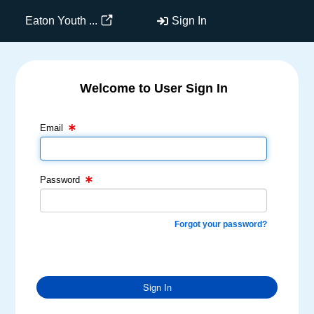
Eaton Youth ...
Sign In
Welcome to User Sign In
Email Text Box
Password Text Box
Email
Password
Forgot your password?
Sign In