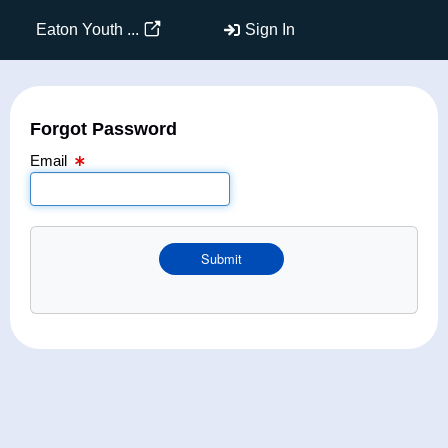
Email Text Box
Eaton Youth ...
Sign In
Forgot Password
Email
Submit