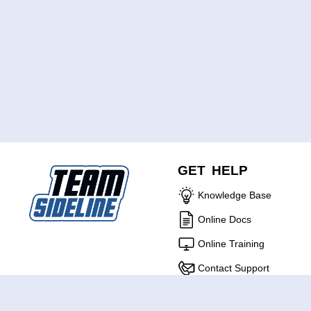
GET HELP
Knowledge Base
Online Docs
Online Training
Contact Support
ABOUT US